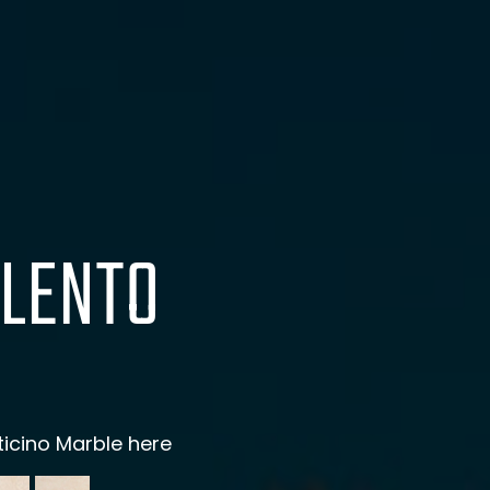
LENTO
ticino Marble here