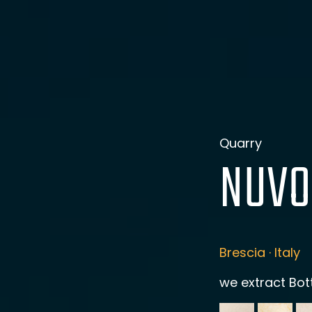
Quarry
NUVO
Brescia · Italy
we extract Bot