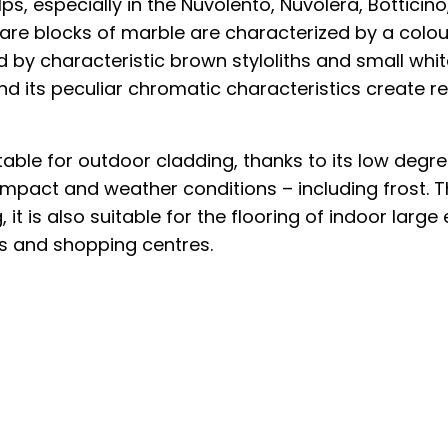
ps, especially in the Nuvolento, Nuvolera, Botticino
 are blocks of marble are characterized by a colou
 by characteristic brown styloliths and small white
d its peculiar chromatic characteristics create r
itable for outdoor cladding, thanks to its low degr
impact and weather conditions – including frost. T
 it is also suitable for the flooring of indoor larg
rts and shopping centres.