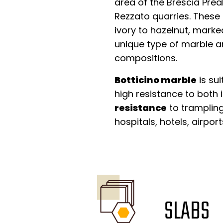
area of the Brescia Preal
Rezzato quarries. These
ivory to hazelnut, marked
unique type of marble an
compositions.
Botticino marble
is su
high resistance to both 
resistance
to trampling,
hospitals, hotels, airpo
SLABS