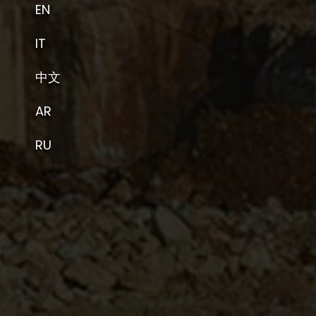
EN
IT
中文
AR
RU