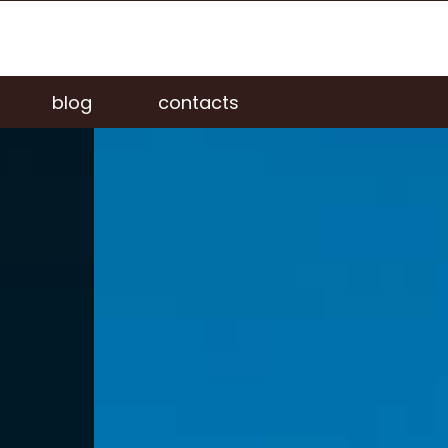
blog
contacts