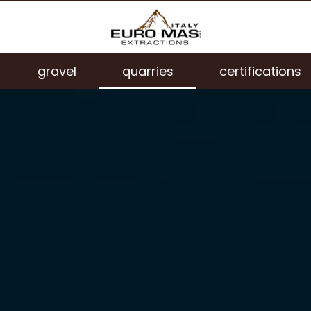
gravel
quarries
certifications