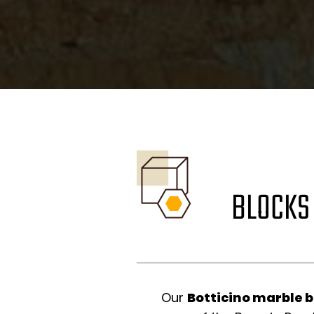
BLOCKS
Our
Botticino marble 