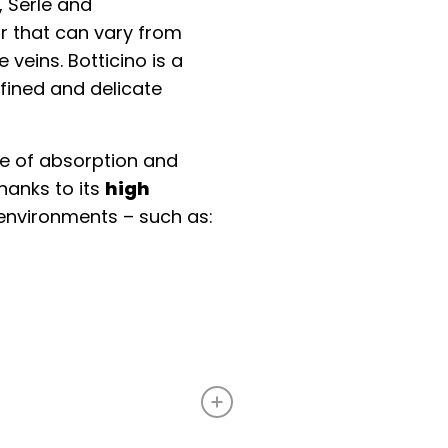
, Serle and
r that can vary from
 veins. Botticino is a
efined and delicate
ee of absorption and
hanks to its
high
e environments – such as: