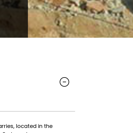
ries, located in the