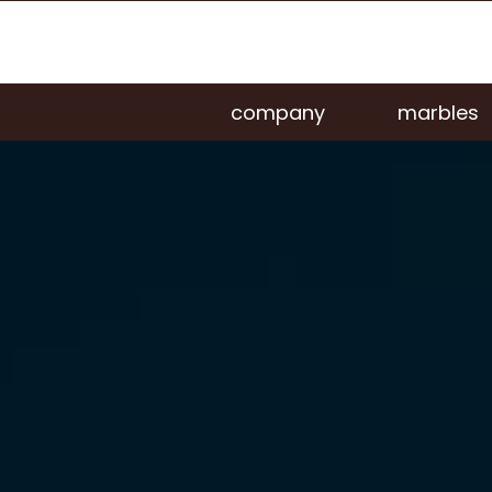
company
marbles