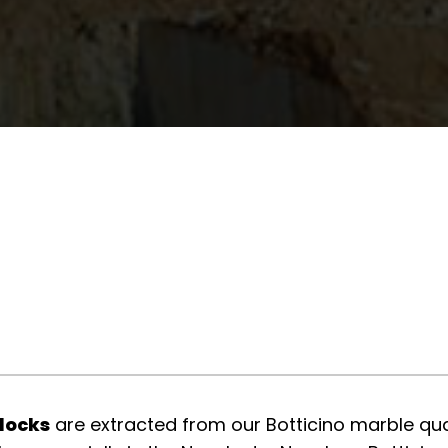
blocks
are extracted from our Botticino marble quar