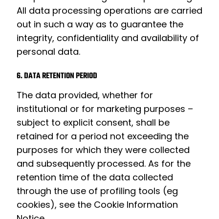
All data processing operations are carried
out in such a way as to guarantee the
integrity, confidentiality and availability of
personal data.
6. DATA RETENTION PERIOD
The data provided, whether for
institutional or for marketing purposes –
subject to explicit consent, shall be
retained for a period not exceeding the
purposes for which they were collected
and subsequently processed. As for the
retention time of the data collected
through the use of profiling tools (eg
cookies), see the
Cookie Information
Notice
.