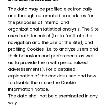
The data may be profiled electronically
and through automated procedures for
the purposes of internal and
organizational statistical analysis. The Site
uses both technical (i.e. to facilitate the
navigation and the use of the Site), and
profiling Cookies (i.e. to analyze users and
their behaviors and preferences, as well
as to provide them with personalized
advertisements). For a detailed
explanation of the cookies used and how
to disable them, see the
Cookie
Information Notice
.
The data shall not be disseminated in any
way.