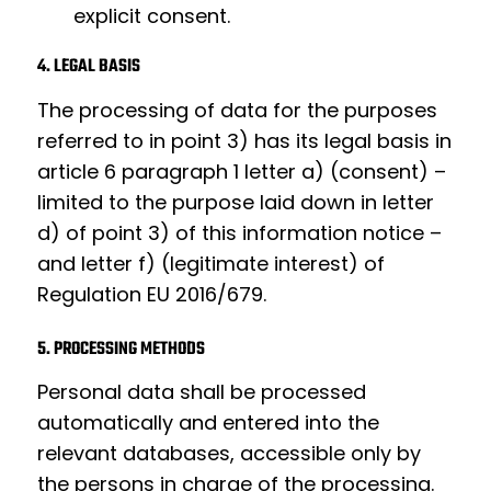
explicit consent.
4. LEGAL BASIS
The processing of data for the purposes
referred to in point 3) has its legal basis in
article 6 paragraph 1 letter a) (consent) –
limited to the purpose laid down in letter
d) of point 3) of this information notice –
and letter f) (legitimate interest) of
Regulation EU 2016/679.
5. PROCESSING METHODS
Personal data shall be processed
automatically and entered into the
relevant databases, accessible only by
the persons in charge of the processing.