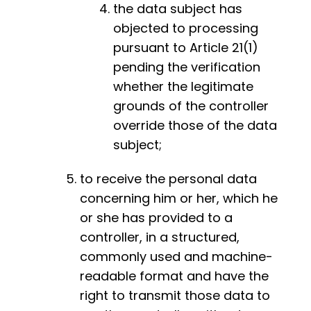
the data subject has
objected to processing
pursuant to Article 21(1)
pending the verification
whether the legitimate
grounds of the controller
override those of the data
subject;
to receive the personal data
concerning him or her, which he
or she has provided to a
controller, in a structured,
commonly used and machine-
readable format and have the
right to transmit those data to