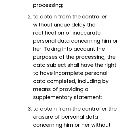
processing;
to obtain from the controller
without undue delay the
rectification of inaccurate
personal data concerning him or
her. Taking into account the
purposes of the processing, the
data subject shall have the right
to have incomplete personal
data completed, including by
means of providing a
supplementary statement;
to obtain from the controller the
erasure of personal data
concerning him or her without