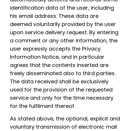
identification data of the user, including
his email address. These data are
deemed voluntarily provided by the user
upon service delivery request. By entering
a comment or any other information, the
user expressly accepts the Privacy
Information Notice, and in particular
agrees that the contents inserted are
freely disseminated also to third parties.
The data received shall be exclusively
used for the provision of the requested
service and only for the time necessary
for the fulfilment thereof.
As stated above, the optional, explicit and
voluntary transmission of electronic mail