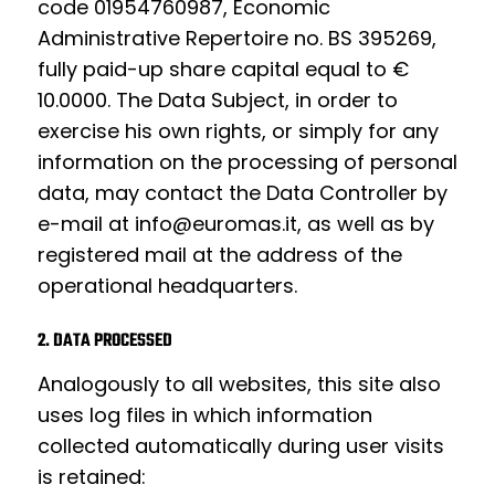
code 01954760987, Economic
Administrative Repertoire no. BS 395269,
fully paid-up share capital equal to €
10.0000. The Data Subject, in order to
exercise his own rights, or simply for any
information on the processing of personal
data, may contact the Data Controller by
e-mail at
info@euromas.it
, as well as by
registered mail at the address of the
operational headquarters.
2. DATA PROCESSED
Analogously to all websites, this site also
uses log files in which information
collected automatically during user visits
is retained: