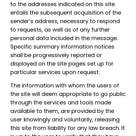
to the addresses indicated on this site
entails the subsequent acquisition of the
sender’s address, necessary to respond
to requests, as well as of any further
personal data included in the message.
Specific summary information notices
shall be progressively reported or
displayed on the site pages set up for
particular services upon request.
The information with whom the users of
the site will deem appropriate to go public
through the services and tools made
available to them, are provided by the
user knowingly and voluntarily, releasing
this site from liability for any law breach. It