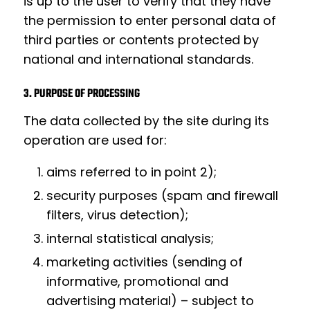
is up to the user to verify that they have
the permission to enter personal data of
third parties or contents protected by
national and international standards.
3. PURPOSE OF PROCESSING
The data collected by the site during its
operation are used for:
aims referred to in point 2);
security purposes (spam and firewall
filters, virus detection);
internal statistical analysis;
marketing activities (sending of
informative, promotional and
advertising material) – subject to