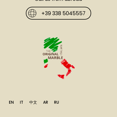
+39 338 5045557
EN
IT
中文
AR
RU