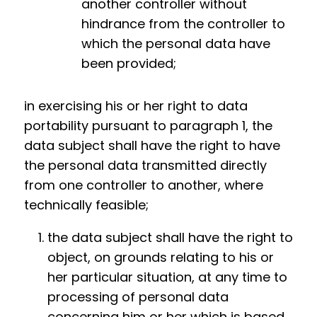
another controller without
hindrance from the controller to
which the personal data have
been provided;
in exercising his or her right to data
portability pursuant to paragraph 1, the
data subject shall have the right to have
the personal data transmitted directly
from one controller to another, where
technically feasible;
the data subject shall have the right to
object, on grounds relating to his or
her particular situation, at any time to
processing of personal data
concerning him or her which is based