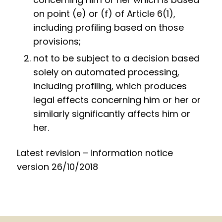
on point (e) or (f) of Article 6(1),
including profiling based on those
provisions;
not to be subject to a decision based
solely on automated processing,
including profiling, which produces
legal effects concerning him or her or
similarly significantly affects him or
her.
Latest revision – information notice
version 26/10/2018