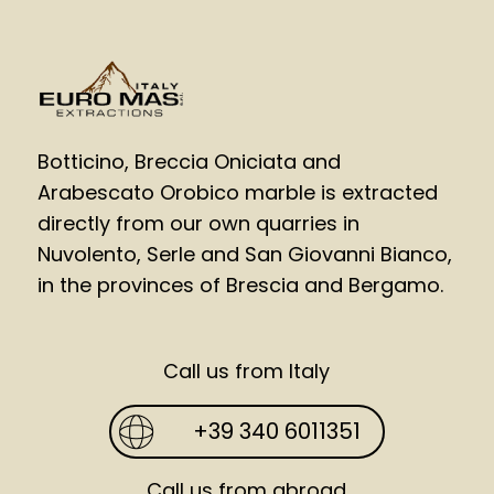
Botticino, Breccia Oniciata and
Arabescato Orobico marble is extracted
directly from our own quarries in
Nuvolento, Serle and San Giovanni Bianco,
in the provinces of Brescia and Bergamo.
Call us from Italy
+39 340 6011351
Call us from abroad