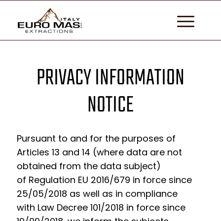
PRIVACY INFORMATION
NOTICE
Pursuant to and for the purposes of
Articles 13 and 14 (where data are not
obtained from the data subject)
of
Regulation EU 2016/679 in force since
25/05/2018
as well as in compliance
with
Law Decree 101/2018 in force since