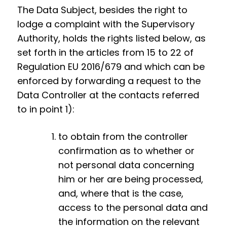
The Data Subject, besides the right to
lodge a complaint with the Supervisory
Authority, holds the rights listed below, as
set forth in the articles from 15 to 22 of
Regulation EU 2016/679 and which can be
enforced by forwarding a request to the
Data Controller at the contacts referred
to in point 1):
to obtain from the controller
confirmation as to whether or
not personal data concerning
him or her are being processed,
and, where that is the case,
access to the personal data and
the information on the relevant