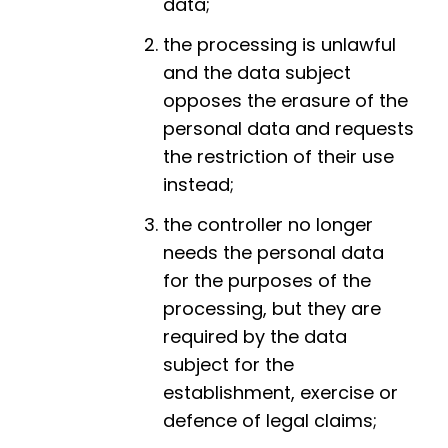
data;
the processing is unlawful
and the data subject
opposes the erasure of the
personal data and requests
the restriction of their use
instead;
the controller no longer
needs the personal data
for the purposes of the
processing, but they are
required by the data
subject for the
establishment, exercise or
defence of legal claims;