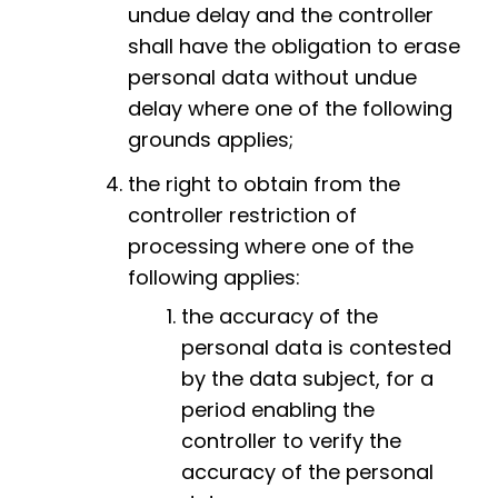
undue delay and the controller
shall have the obligation to erase
personal data without undue
delay where one of the following
grounds applies;
the right to obtain from the
controller restriction of
processing where one of the
following applies:
the accuracy of the
personal data is contested
by the data subject, for a
period enabling the
controller to verify the
accuracy of the personal