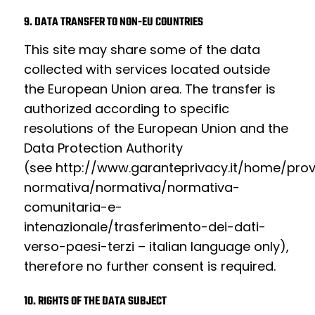
9. DATA TRANSFER TO NON-EU COUNTRIES
This site may share some of the data
collected with services located outside
the European Union area. The transfer is
authorized according to specific
resolutions of the European Union and the
Data Protection Authority
(see
http://www.garanteprivacy.it/home/pro
normativa/normativa/normativa-
comunitaria-e-
intenazionale/trasferimento-dei-dati-
verso-paesi-terzi
– italian language only),
therefore no further consent is required.
10. RIGHTS OF THE DATA SUBJECT