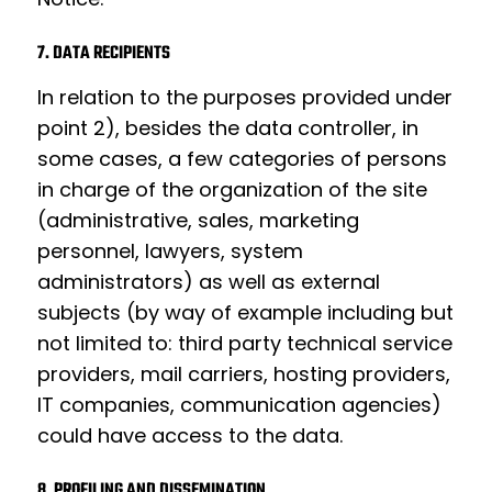
7. DATA RECIPIENTS
In relation to the purposes provided under
point 2), besides the data controller, in
some cases, a few categories of persons
in charge of the organization of the site
(administrative, sales, marketing
personnel, lawyers, system
administrators) as well as external
subjects (by way of example including but
not limited to: third party technical service
providers, mail carriers, hosting providers,
IT companies, communication agencies)
could have access to the data.
8. PROFILING AND DISSEMINATION