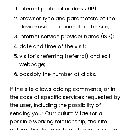
internet protocol address (IP);
browser type and parameters of the
device used to connect to the site;
internet service provider name (ISP);
date and time of the visit;
visitor’s referring (referral) and exit
webpage;
possibly the number of clicks.
If the site allows adding comments, or in
the case of specific services requested by
the user, including the possibility of
sending your Curriculum Vitae for a
possible working relationship, the site
automatically detects and records some