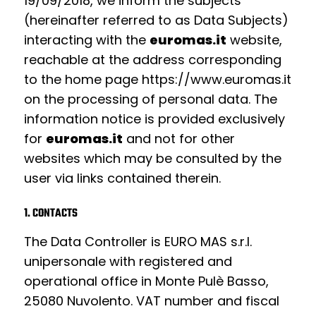
19/09/2018,
we inform the subjects
(hereinafter referred to as Data Subjects)
interacting with the
euromas.it
website,
reachable at the address corresponding
to the home page https://www.euromas.it
on the processing of personal data. The
information notice is provided exclusively
for
euromas.it
and not for other
websites which may be consulted by the
user via links contained therein.
1. CONTACTS
The Data Controller is EURO MAS s.r.l.
unipersonale with registered and
operational office in Monte Pulè Basso,
25080 Nuvolento. VAT number and fiscal